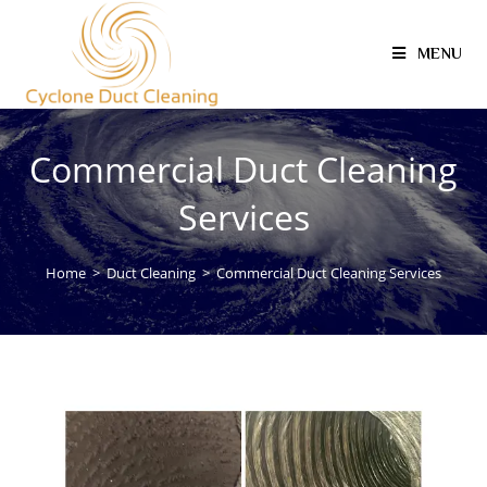
MENU
Commercial Duct Cleaning
Services
Home
>
Duct Cleaning
>
Commercial Duct Cleaning Services