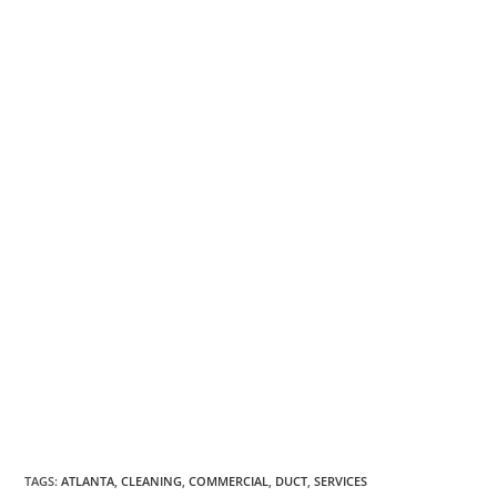
TAGS
:
ATLANTA
,
CLEANING
,
COMMERCIAL
,
DUCT
,
SERVICES