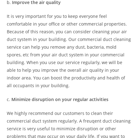
b.
Improve the air quality
It is very important for you to keep everyone feel
comfortable in your office or other commercial properties.
Because of this reason, you can consider cleaning your air
duct system in your building. Our commercial duct cleaning
service can help you remove any dust, bacteria, mold
spores, etc from your air duct system in your commercial
building. When you use our service regularly, we will be
able to help you improve the overall air quality in your
indoor area. You can boost the productivity and health of
all occupants in your building.
c.
Minimize disruption on your regular activities
We highly recommend our customers to clean their
commercial duct system regularly. A freuqent duct cleaning
service is very useful to minimize disruption or other
problems that may occur on your daily life. If you want to