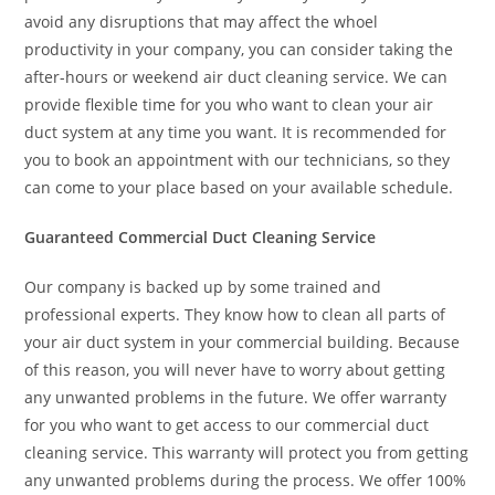
avoid any disruptions that may affect the whoel
productivity in your company, you can consider taking the
after-hours or weekend air duct cleaning service. We can
provide flexible time for you who want to clean your air
duct system at any time you want. It is recommended for
you to book an appointment with our technicians, so they
can come to your place based on your available schedule.
Guaranteed Commercial Duct Cleaning Service
Our company is backed up by some trained and
professional experts. They know how to clean all parts of
your air duct system in your commercial building. Because
of this reason, you will never have to worry about getting
any unwanted problems in the future. We offer warranty
for you who want to get access to our commercial duct
cleaning service. This warranty will protect you from getting
any unwanted problems during the process. We offer 100%