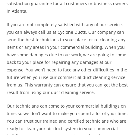
satisfaction guarantee for all customers or business owners
in Atlanta.
If you are not completely satisfied with any of our service,
you can always call us at
Cyclone Ducts
. Our company can
send the best technicians to your place for re cleaning any
items or any areas in your commercial building. When you
have some damages due to our work, we are going to come
back to your place for repairing any damages at our
expense. You won’t need to face any other difficulties in the
future when you use our commercial duct cleaning service
from us. This warranty can ensure that you can get the best
result from using our duct cleaning service.
Our technicians can come to your commercial buildings on
time, so we don’t want to make you spend a lot of your time.
You can trust our trained and certified technicians who are
ready to clean your air duct system in your commercial