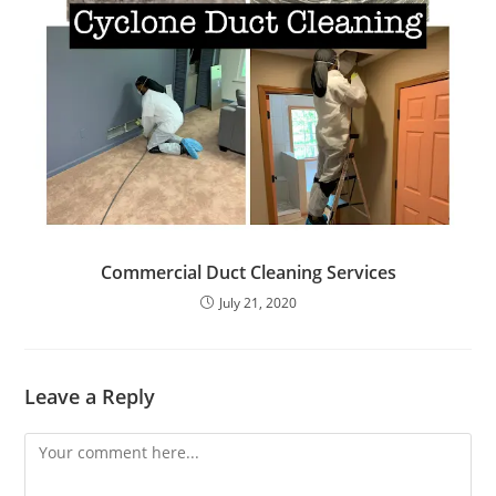
Commercial Duct Cleaning Services
July 21, 2020
Leave a Reply