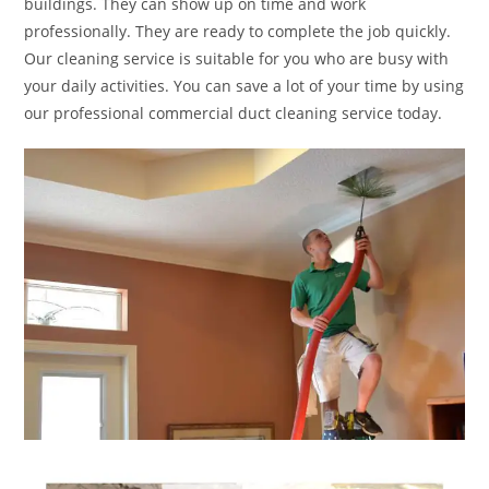
buildings. They can show up on time and work
professionally. They are ready to complete the job quickly.
Our cleaning service is suitable for you who are busy with
your daily activities. You can save a lot of your time by using
our professional commercial duct cleaning service today.