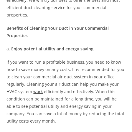
effectively. We will try our best to offer the best and most
efficient duct cleaning service for your commercial
properties.
Benefits of Cleaning Your Duct in Your Commercial
Properties
a.
Enjoy potential utility and energy saving
If you want to run a profitable business, you need to know
how to save money on any costs. It is recommended for you
to clean your commercial air duct system in your office
regularly. Cleaning your air duct can help you make your
HVAC system
work
efficiently and effectively. When this
condition can be maintained for a long time, you will be
able to see potential utility and energy saving in your
company. You can save a lot of money by reducing the total
utility costs every month.