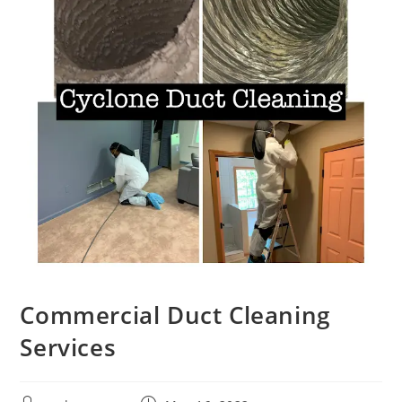
Commercial Duct Cleaning
Services