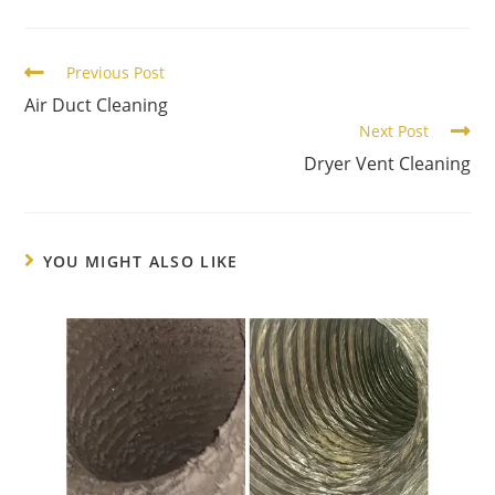
Previous Post
Air Duct Cleaning
Next Post
Dryer Vent Cleaning
YOU MIGHT ALSO LIKE