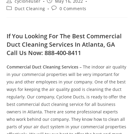
cycloneuser
May 16, 2022
Duct Cleaning
0 Comments
If You Looking For The Best Commercial
Duct Cleaning Services In Atlanta, GA
Call Us Now: 888-400-8411
Commercial Duct Cleaning Services
–
The indoor air quality
in your commercial properties will be very important for
you and other employees in your company. One of the best
ways for keeping the air quality good is cleaning the duct
regularly. Our company, Cyclone Ducts, is ready to offer the
best commercial duct cleaning service for all business
owners in Atlanta. There are some professional experts
who work behind our company. They know how to clean all
parts of your air duct system in your commercial properties