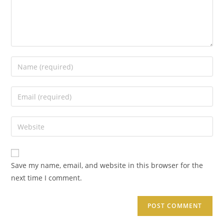
Save my name, email, and website in this browser for the
next time I comment.