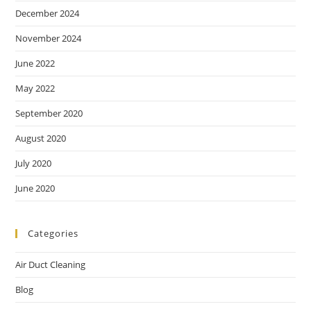
December 2024
November 2024
June 2022
May 2022
September 2020
August 2020
July 2020
June 2020
Categories
Air Duct Cleaning
Blog