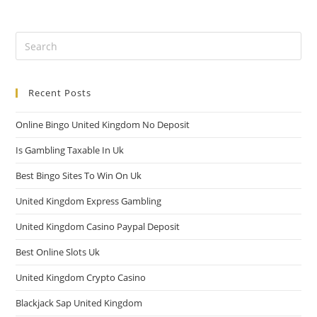
Recent Posts
Online Bingo United Kingdom No Deposit
Is Gambling Taxable In Uk
Best Bingo Sites To Win On Uk
United Kingdom Express Gambling
United Kingdom Casino Paypal Deposit
Best Online Slots Uk
United Kingdom Crypto Casino
Blackjack Sap United Kingdom