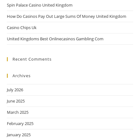
Spin Palace Casino United Kingdom
How Do Casinos Pay Out Large Sums Of Money United Kingdom
Casino Chips Uk
United Kingdoms Best Onlinecasinos Gambling Com
Recent Comments
Archives
July 2026
June 2025
March 2025
February 2025
January 2025