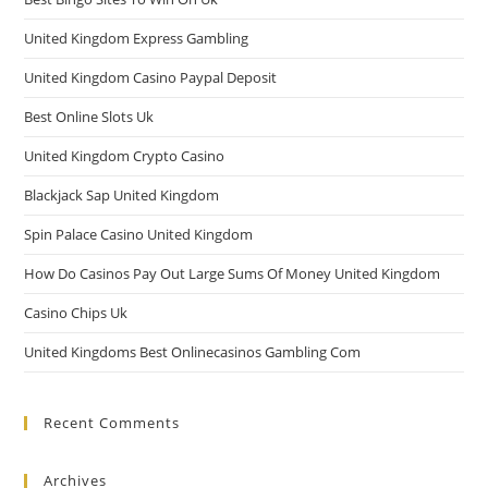
United Kingdom Express Gambling
United Kingdom Casino Paypal Deposit
Best Online Slots Uk
United Kingdom Crypto Casino
Blackjack Sap United Kingdom
Spin Palace Casino United Kingdom
How Do Casinos Pay Out Large Sums Of Money United Kingdom
Casino Chips Uk
United Kingdoms Best Onlinecasinos Gambling Com
Recent Comments
Archives