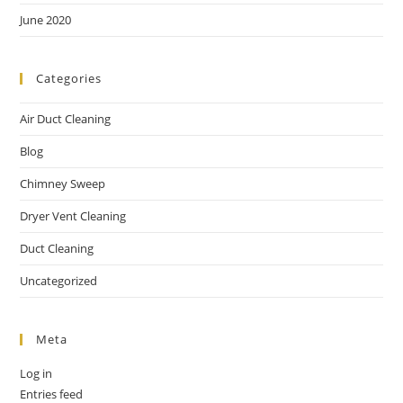
June 2020
Categories
Air Duct Cleaning
Blog
Chimney Sweep
Dryer Vent Cleaning
Duct Cleaning
Uncategorized
Meta
Log in
Entries feed