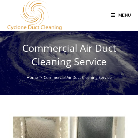
MENU
Commercial Air Duct
Cleaning Service
Home
>
Commercial Air Duct Cleaning Service