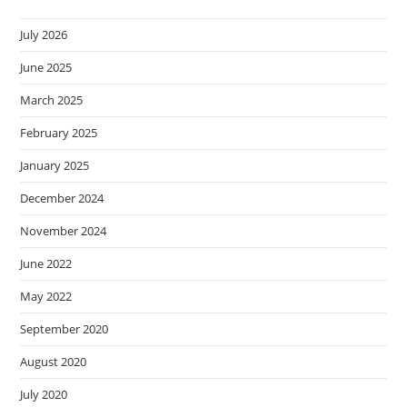
July 2026
June 2025
March 2025
February 2025
January 2025
December 2024
November 2024
June 2022
May 2022
September 2020
August 2020
July 2020