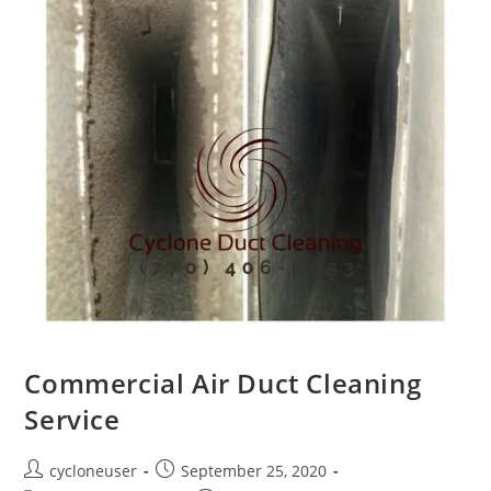
Commercial Air Duct Cleaning
Service
cycloneuser
September 25, 2020