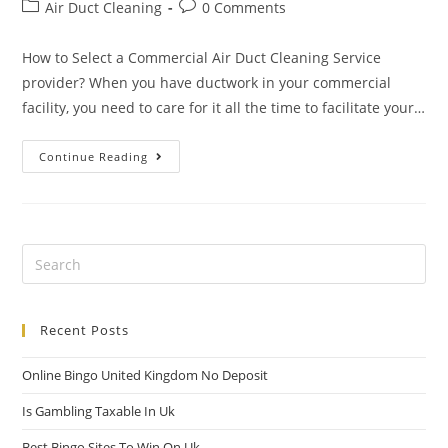
Air Duct Cleaning
0 Comments
How to Select a Commercial Air Duct Cleaning Service
provider? When you have ductwork in your commercial
facility, you need to care for it all the time to facilitate your…
Continue Reading
Recent Posts
Online Bingo United Kingdom No Deposit
Is Gambling Taxable In Uk
Best Bingo Sites To Win On Uk