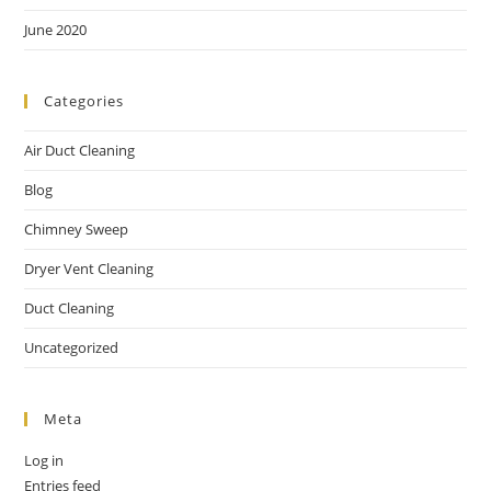
June 2020
Categories
Air Duct Cleaning
Blog
Chimney Sweep
Dryer Vent Cleaning
Duct Cleaning
Uncategorized
Meta
Log in
Entries feed