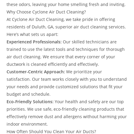
these odors, leaving your home smelling fresh and inviting.
Why Choose Cyclone Air Duct Cleaning?
At Cyclone Air Duct Cleaning, we take pride in offering
residents of Duluth, GA, superior air duct cleaning services.
Here’s what sets us apart:
Experienced Professionals:
Our skilled technicians are
trained to use the latest tools and techniques for thorough
air duct cleaning. We ensure that every corner of your
ductwork is cleaned efficiently and effectively.
Customer-Centric Approach:
We prioritize your
satisfaction. Our team works closely with you to understand
your needs and provide customized solutions that fit your
budget and schedule.
Eco-Friendly Solutions:
Your health and safety are our top
priorities. We use safe, eco-friendly cleaning products that
effectively remove dust and allergens without harming your
indoor environment.
How Often Should You Clean Your Air Ducts?