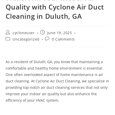
Quality with Cyclone Air Duct
Cleaning in Duluth, GA
cycloneuser
June 19, 2025
Uncategorized
0 Comments
As a resident of Duluth, GA, you know that maintaining a
comfortable and healthy home environment is essential.
One often overlooked aspect of home maintenance is air
duct cleaning. At Cyclone Air Duct Cleaning, we specialize in
providing top-notch air duct cleaning services that not only
improve your indoor air quality but also enhance the
efficiency of your HVAC system.