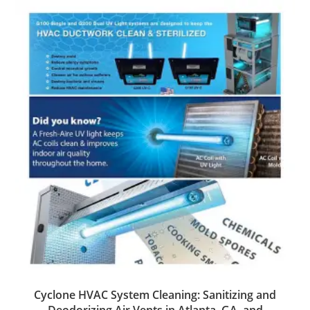
Cyclone HVAC System Cleaning: Sanitizing and
Deodorizing Air Vents in Atlanta, GA, and