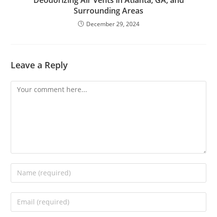
Surrounding Areas
December 29, 2024
Leave a Reply