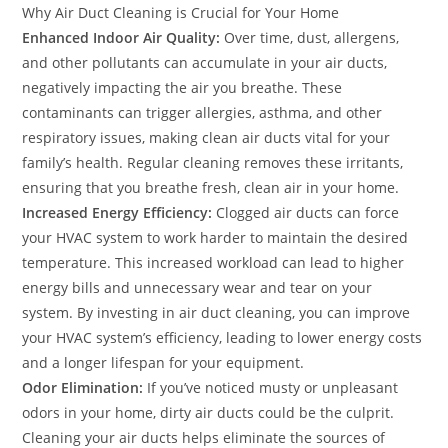
Why Air Duct Cleaning is Crucial for Your Home
Enhanced Indoor Air Quality:
Over time, dust, allergens,
and other pollutants can accumulate in your air ducts,
negatively impacting the air you breathe. These
contaminants can trigger allergies, asthma, and other
respiratory issues, making clean air ducts vital for your
family’s health. Regular cleaning removes these irritants,
ensuring that you breathe fresh, clean air in your home.
Increased Energy Efficiency:
Clogged air ducts can force
your HVAC system to work harder to maintain the desired
temperature. This increased workload can lead to higher
energy bills and unnecessary wear and tear on your
system. By investing in air duct cleaning, you can improve
your HVAC system’s efficiency, leading to lower energy costs
and a longer lifespan for your equipment.
Odor Elimination:
If you’ve noticed musty or unpleasant
odors in your home, dirty air ducts could be the culprit.
Cleaning your air ducts helps eliminate the sources of