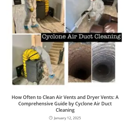
How Often to Clean Air Vents and Dryer Vents: A
Comprehensive Guide by Cyclone Air Duct
Cleaning
January 12, 2025