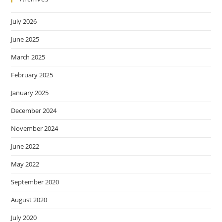
July 2026
June 2025
March 2025
February 2025
January 2025
December 2024
November 2024
June 2022
May 2022
September 2020
August 2020
July 2020