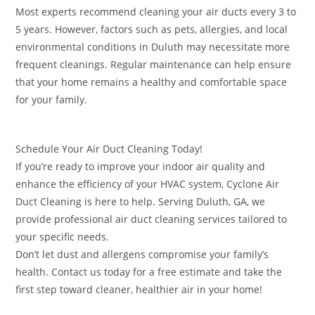
Most experts recommend cleaning your air ducts every 3 to
5 years. However, factors such as pets, allergies, and local
environmental conditions in Duluth may necessitate more
frequent cleanings. Regular maintenance can help ensure
that your home remains a healthy and comfortable space
for your family.
Schedule Your Air Duct Cleaning Today!
If you’re ready to improve your indoor air quality and
enhance the efficiency of your HVAC system, Cyclone Air
Duct Cleaning is here to help. Serving Duluth, GA, we
provide professional air duct cleaning services tailored to
your specific needs.
Don’t let dust and allergens compromise your family’s
health. Contact us today for a free estimate and take the
first step toward cleaner, healthier air in your home!