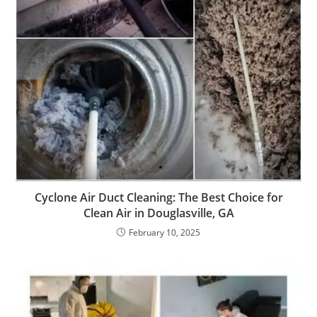
Cyclone Air Duct Cleaning: The Best Choice for
Clean Air in Douglasville, GA
February 10, 2025