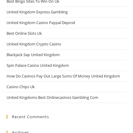
Best Bingo Sites To Win On Uk
United Kingdom Express Gambling
United Kingdom Casino Paypal Deposit
Best Online Slots Uk
United Kingdom Crypto Casino
Blackjack Sap United Kingdom
Spin Palace Casino United Kingdom
How Do Casinos Pay Out Large Sums Of Money United Kingdom
Casino Chips Uk
United Kingdoms Best Onlinecasinos Gambling Com
Recent Comments
Archives