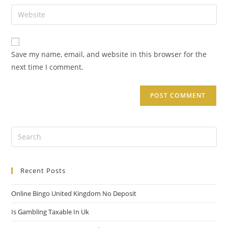
Save my name, email, and website in this browser for the
next time I comment.
Recent Posts
Online Bingo United Kingdom No Deposit
Is Gambling Taxable In Uk