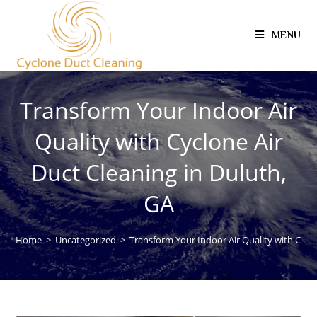
MENU
Transform Your Indoor Air
Quality with Cyclone Air
Duct Cleaning in Duluth,
GA
Home
>
Uncategorized
>
Transform Your Indoor Air Quality with Cyclo