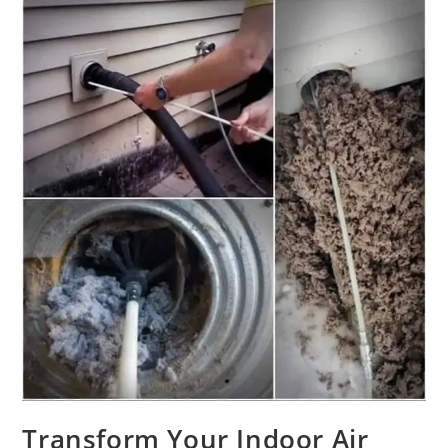
Transform Your Indoor Air