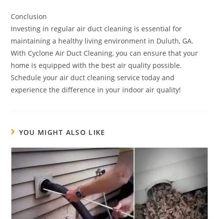
Conclusion
Investing in regular air duct cleaning is essential for
maintaining a healthy living environment in Duluth, GA.
With Cyclone Air Duct Cleaning, you can ensure that your
home is equipped with the best air quality possible.
Schedule your air duct cleaning service today and
experience the difference in your indoor air quality!
YOU MIGHT ALSO LIKE